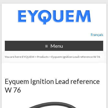
Français
Menu
You are here:
EYQUEM
>
Products
>
Eyquem Ignition Lead reference W 76
Eyquem Ignition Lead reference
W 76