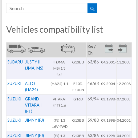
Vehicles compatibility list
Kw /
Ch
SUBARU
JUSTY II
63/86
II (JMA.
G13BB
04.2001
-
11.2003
(JMA. MS)
MS) 1.3
4x4
SUZUKI
ALTO
46/63
(HA24) 1.1
F10D.
09.2004
-
12.2008
(HA24)
F10DN
SUZUKI
GRAND
69/94
VITARA I
G16B
03.1998
-
07.2003
VITARA I
(FT) 1.6
(FT)
SUZUKI
JIMNY (FJ)
59/80
(FJ) 1.3
G13BB
09.1998
-
04.2001
16V 4WD
SUZUKI
JIMNY (FJ)
63/86
(FJ) 1.3
G13BB
09.1998
-
04.2001