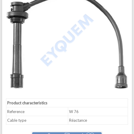
Product characteristics
Reference
W 76
Cable type
Réactance