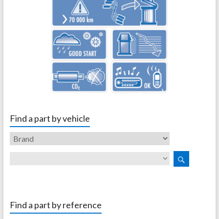
Find a part by vehicle
Find a part by reference