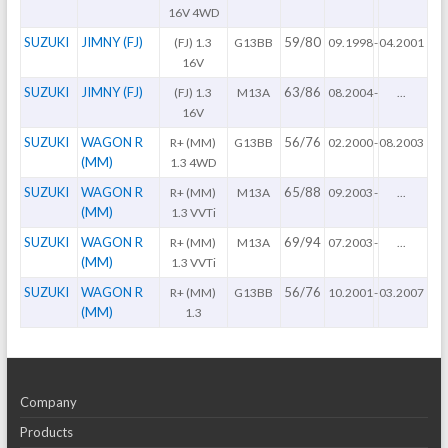
16V 4WD
SUZUKI
JIMNY (FJ)
59/80
(FJ) 1.3
G13BB
09.1998
-
04.2001
16V
SUZUKI
JIMNY (FJ)
63/86
(FJ) 1.3
M13A
08.2004
-
...
16V
SUZUKI
WAGON R
56/76
R+ (MM)
G13BB
02.2000
-
08.2003
(MM)
1.3 4WD
SUZUKI
WAGON R
65/88
R+ (MM)
M13A
09.2003
-
...
(MM)
1.3 VVTi
SUZUKI
WAGON R
69/94
R+ (MM)
M13A
07.2003
-
...
(MM)
1.3 VVTi
SUZUKI
WAGON R
56/76
R+ (MM)
G13BB
10.2001
-
03.2007
(MM)
1.3
Company
Products