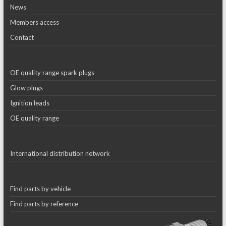
News
Members access
Contact
OE quality range spark plugs
Glow plugs
Ignition leads
OE quality range
International distribution network
Find parts by vehicle
Find parts by reference