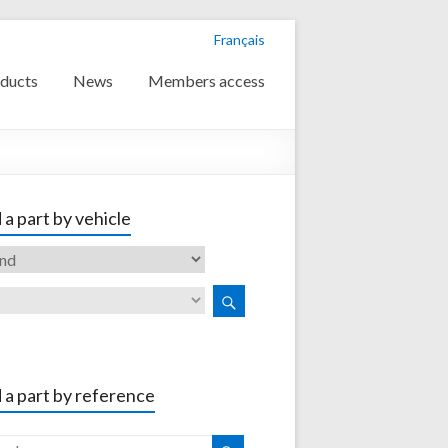
Français
ducts
News
Members access
 a part by vehicle
 a part by reference