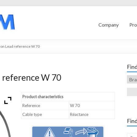
Company
Pro
ion Lead reference W 70
Find
d reference W 70
Product characteristics
Reference
W 70
Cable type
Réactance
Find