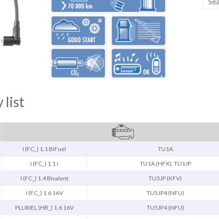
 list
I (FC_) 1.1 BiFuel
TU1A
I (FC_) 1.1 i
TU1A (HFX). TU1JP
I (FC_) 1.4 Bivalent
TU3JP (KFV)
I (FC_) 1.6 16V
TU5JP4 (NFU)
PLURIEL (HB_) 1.6 16V
TU5JP4 (NFU)