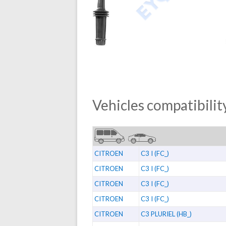
Vehicles compatibility
CITROEN
C3 I (FC_)
CITROEN
C3 I (FC_)
CITROEN
C3 I (FC_)
CITROEN
C3 I (FC_)
CITROEN
C3 PLURIEL (HB_)