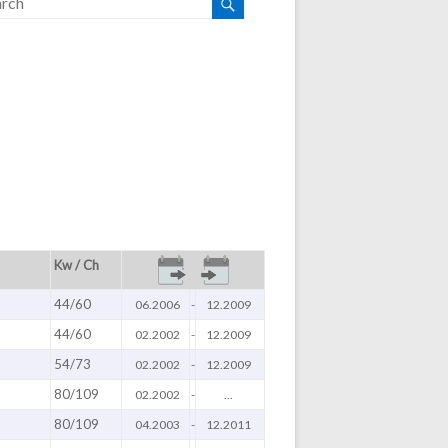
Kw / Ch
44/60
06.2006
-
12.2009
44/60
02.2002
-
12.2009
54/73
02.2002
-
12.2009
80/109
02.2002
-
...
80/109
04.2003
-
12.2011