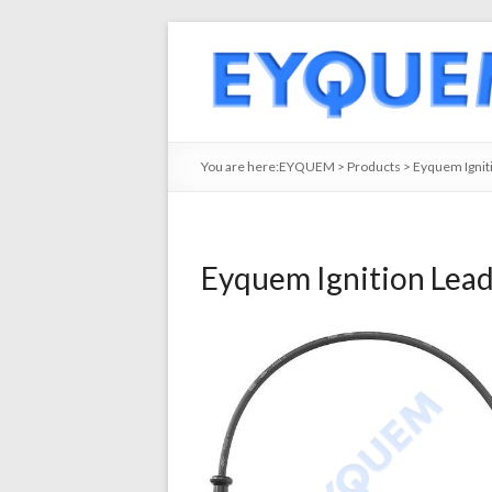
You are here:
EYQUEM
>
Products
>
Eyquem Ignit
Eyquem Ignition Lea