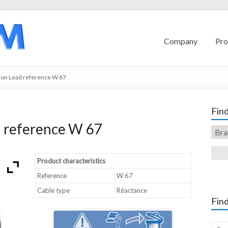
Company
Pro
ion Lead reference W 67
Find
d reference W 67
Product characteristics
Reference
W 67
Cable type
Réactance
Find