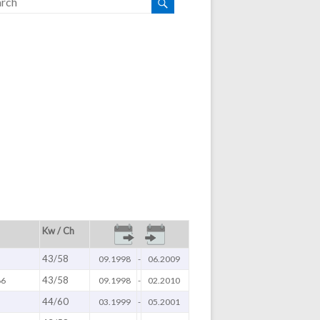
Kw / Ch
43/58
09.1998
-
06.2009
43/58
66
09.1998
-
02.2010
44/60
03.1999
-
05.2001