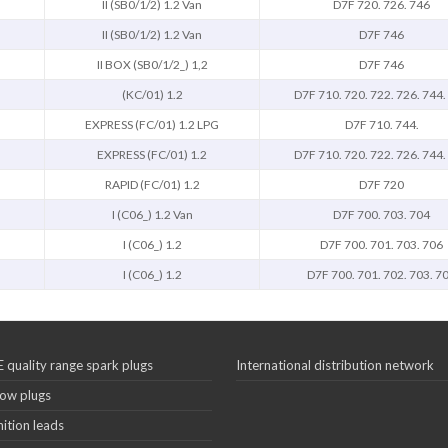
II (SB0/1/2) 1.2 Van
D7F 720. 726. 746
II (SB0/1/2) 1.2 Van
D7F 746
II BOX (SB0/1/2_) 1,2
D7F 746
(KC/01) 1.2
D7F 710. 720. 722. 726. 744.
EXPRESS (FC/01) 1.2 LPG
D7F 710. 744.
EXPRESS (FC/01) 1.2
D7F 710. 720. 722. 726. 744.
RAPID (FC/01) 1.2
D7F 720
I (C06_) 1.2 Van
D7F 700. 703. 704
I (C06_) 1.2
D7F 700. 701. 703. 706
I (C06_) 1.2
D7F 700. 701. 702. 703. 7
 quality range spark plugs
International distribution network
ow plugs
nition leads