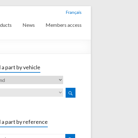
Français
ducts
News
Members access
 a part by vehicle
 a part by reference