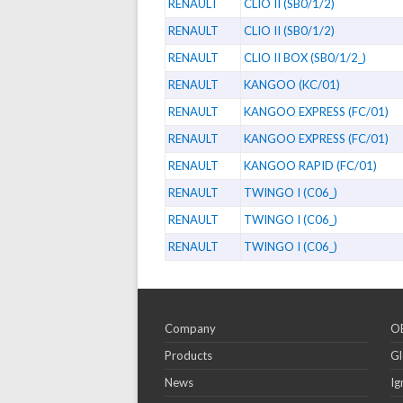
RENAULT
CLIO II (SB0/1/2)
RENAULT
CLIO II (SB0/1/2)
RENAULT
CLIO II BOX (SB0/1/2_)
RENAULT
KANGOO (KC/01)
RENAULT
KANGOO EXPRESS (FC/01)
RENAULT
KANGOO EXPRESS (FC/01)
RENAULT
KANGOO RAPID (FC/01)
RENAULT
TWINGO I (C06_)
RENAULT
TWINGO I (C06_)
RENAULT
TWINGO I (C06_)
Company
OE
Products
Gl
News
Ig