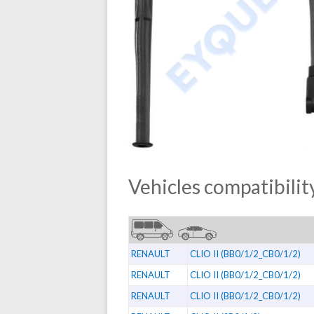
Vehicles compatibility
RENAULT
CLIO II (BB0/1/2_CB0/1/2)
RENAULT
CLIO II (BB0/1/2_CB0/1/2)
RENAULT
CLIO II (BB0/1/2_CB0/1/2)