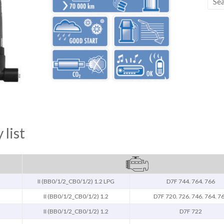
 list
II (BB0/1/2_CB0/1/2) 1.2 LPG
D7F 744. 764. 766
II (BB0/1/2_CB0/1/2) 1.2
D7F 720. 726. 746. 764. 7
II (BB0/1/2_CB0/1/2) 1.2
D7F 722