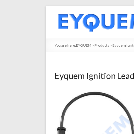
You are here:
EYQUEM
>
Products
>
Eyquem Ignit
Eyquem Ignition Lea