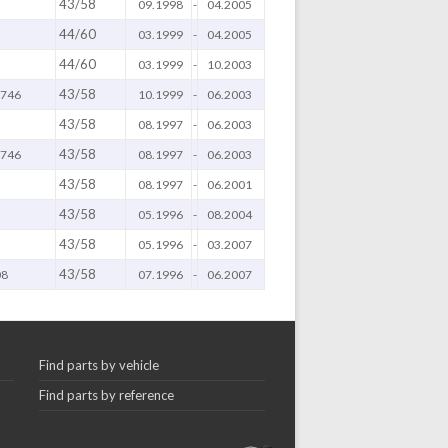
43/58
09.1998
-
04.2005
44/60
03.1999
-
04.2005
44/60
03.1999
-
10.2003
43/58
 746
10.1999
-
06.2003
43/58
08.1997
-
06.2003
43/58
 746
08.1997
-
06.2003
43/58
08.1997
-
06.2001
43/58
05.1996
-
08.2004
43/58
05.1996
-
03.2007
43/58
08
07.1996
-
06.2007
Find parts by vehicle
Find parts by reference