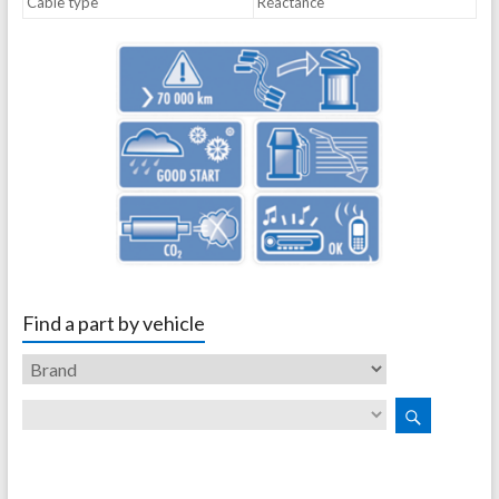
Cable type
Réactance
Find a part by vehicle