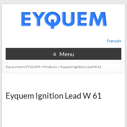
Français
Menu
You are here:
EYQUEM
>
Products
>
Eyquem Ignition Lead W 61
Eyquem Ignition Lead W 61