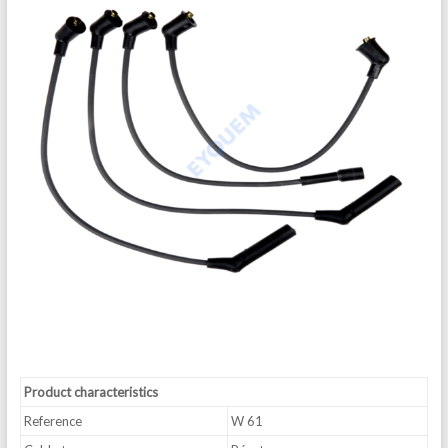
Product characteristics
Reference
W 61