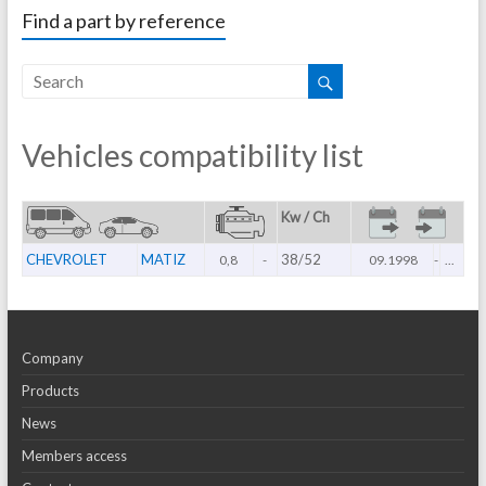
Find a part by reference
Vehicles compatibility list
Kw / Ch
CHEVROLET
MATIZ
38/52
0,8
-
09.1998
-
...
Company
Products
News
Members access