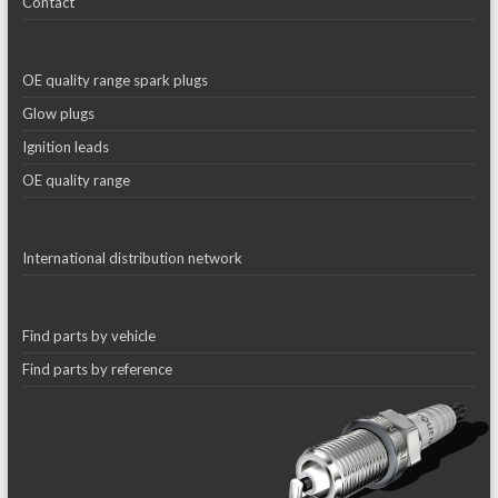
Contact
OE quality range spark plugs
Glow plugs
Ignition leads
OE quality range
International distribution network
Find parts by vehicle
Find parts by reference