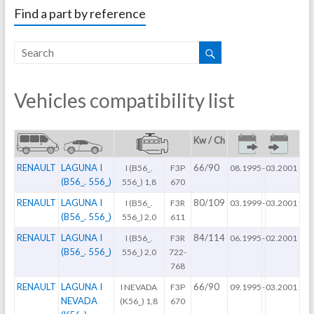
Find a part by reference
Vehicles compatibility list
Kw / Ch
RENAULT
LAGUNA I
66/90
I (B56_.
F3P
08.1995
-
03.2001
(B56_. 556_)
556_) 1,8
670
RENAULT
LAGUNA I
80/109
I (B56_.
F3R
03.1999
-
03.2001
(B56_. 556_)
556_) 2,0
611
RENAULT
LAGUNA I
84/114
I (B56_.
F3R
06.1995
-
02.2001
(B56_. 556_)
556_) 2,0
722-
768
RENAULT
LAGUNA I
66/90
I NEVADA
F3P
09.1995
-
03.2001
NEVADA
(K56_) 1,8
670