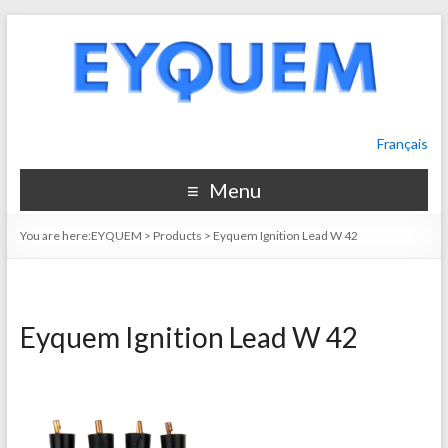
Français
Menu
You are here:
EYQUEM
>
Products
>
Eyquem Ignition Lead W 42
Eyquem Ignition Lead W 42