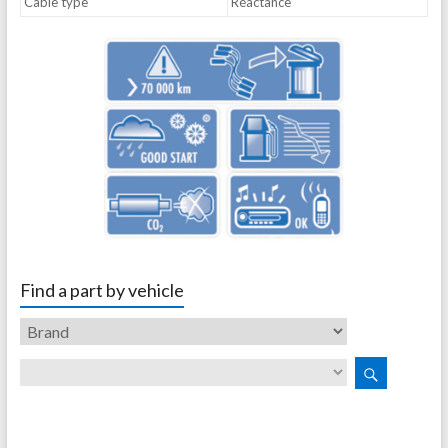
Cable type
Réactance
Find a part by vehicle