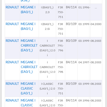
(K56_)
RENAULT
MEGANE I
84/114
I (BA0/1_)
F3R
01.1996
-
...
(BA0/1_)
2,0
750-
751
RENAULT
MEGANE I
80/109
I (BA0/1_)
F3R
03.1999
-
04.2000
(BA0/1_)
2.0i
750-
751
RENAULT
MEGANE I
80/109
I
F3R
03.1999
-
08.2003
CABRIOLET
CABRIOLET
791-
(EA0/1_)
(EA0/1_) 2.0
796
i
RENAULT
MEGANE I
84/114
I
F3R
04.1997
-
08.2003
CABRIOLET
CABRIOLET
750-
(EA0/1_)
(EA0/1_) 2.0
798
i
RENAULT
MEGANE I
80/109
I CLASSIC
F3R
03.1999
-
08.2003
CLASSIC
(LA0/1_) 2.0
750-
(LA0/1_)
i
751
RENAULT
MEGANE I
84/114
I CLASSIC
F3R
09.1996
-
08.2003
CLASSIC
(LA0/1_) 2.0
750-