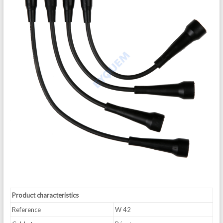
Product characteristics
Reference
W 42