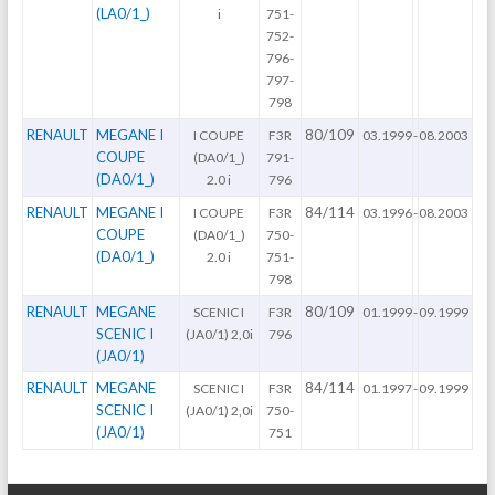
(LA0/1_)
i
751-
752-
796-
797-
798
RENAULT
MEGANE I
80/109
I COUPE
F3R
03.1999
-
08.2003
COUPE
(DA0/1_)
791-
(DA0/1_)
2.0 i
796
RENAULT
MEGANE I
84/114
I COUPE
F3R
03.1996
-
08.2003
COUPE
(DA0/1_)
750-
(DA0/1_)
2.0 i
751-
798
RENAULT
MEGANE
80/109
SCENIC I
F3R
01.1999
-
09.1999
SCENIC I
(JA0/1) 2,0i
796
(JA0/1)
RENAULT
MEGANE
84/114
SCENIC I
F3R
01.1997
-
09.1999
SCENIC I
(JA0/1) 2,0i
750-
(JA0/1)
751