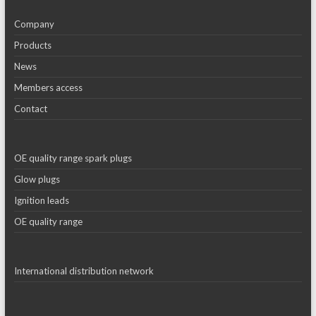
Company
Products
News
Members access
Contact
OE quality range spark plugs
Glow plugs
Ignition leads
OE quality range
International distribution network