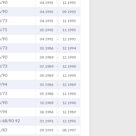
6/90
04.1992
-
12.1995
6/90
04.1992
-
09.1993
4/73
04.1992
-
12.1995
5/75
05.1992
-
11.1995
6/90
04.1992
-
12.1995
4/73
03.1986
-
12.1994
6/90
09.1989
-
12.1990
4/73
07.1989
-
12.1990
6/90
09.1989
-
12.1990
9/94
03.1986
-
12.1989
4/73
05.1988
-
12.1990
6/90
10.1989
-
12.1990
9/94
06.1986
-
12.1989
6-68/90-92
01.1991
-
12.1992
1/83
09.1993
-
08.1997