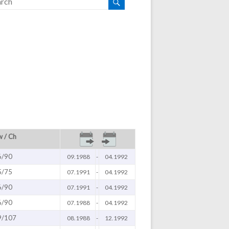
 / Ch
6/90
09.1988
-
04.1992
5/75
07.1991
-
04.1992
6/90
07.1991
-
04.1992
6/90
07.1988
-
04.1992
9/107
08.1988
-
12.1992