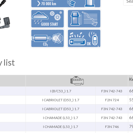
 list
Kw
6
I (B/C53_) 1.7
F3N 742-743
5
I CABRIOLET (D53_) 1.7
F2N 724
6
I CABRIOLET (D53_) 1.7
F3N 742-743
6
I CHAMADE (L53_) 1.7
F3N 742-743
7
I CHAMADE (L53_) 1.7
F3N 746