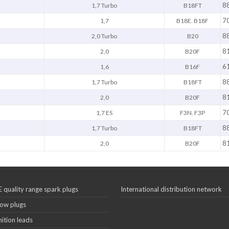
8
1,7 Turbo
B18FT
7
1,7
B18E. B18F
8
2,0 Turbo
B20
8
2,0
B20F
6
1,6
B16F
8
1,7 Turbo
B18FT
8
2,0
B20F
7
1,7 ES
F3N. F3P
8
1,7 Turbo
B18FT
8
2,0
B20F
 quality range spark plugs
International distribution network
ow plugs
nition leads