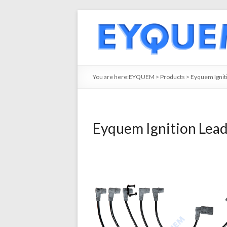
You are here:
EYQUEM
>
Products
>
Eyquem Ignit
Eyquem Ignition Lea