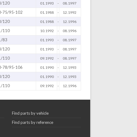
8/120
01.1993
-
08.1997
0-75/95-102
01.1988
-
12.1992
8/120
01.1988
-
12.1996
1/110
10.1992
-
08.1996
1/83
01.1993
-
08.1997
8/120
01.1993
-
08.1997
1/110
09.1992
-
08.1997
0-78/95-106
01.1990
-
12.1993
8/120
01.1990
-
12.1993
1/110
09.1992
-
12.1996
Find parts by vehicle
Find parts by reference