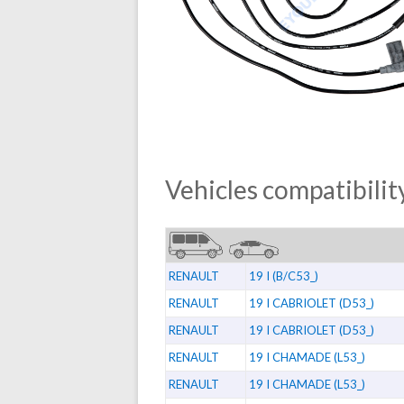
Vehicles compatibility
RENAULT
19 I (B/C53_)
RENAULT
19 I CABRIOLET (D53_)
RENAULT
19 I CABRIOLET (D53_)
RENAULT
19 I CHAMADE (L53_)
RENAULT
19 I CHAMADE (L53_)