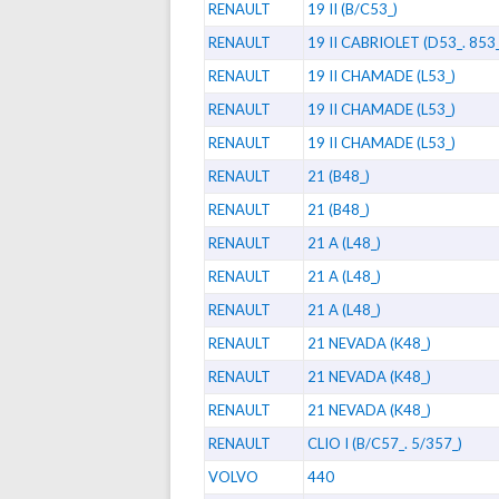
RENAULT
19 II (B/C53_)
RENAULT
19 II CABRIOLET (D53_. 853_
RENAULT
19 II CHAMADE (L53_)
RENAULT
19 II CHAMADE (L53_)
RENAULT
19 II CHAMADE (L53_)
RENAULT
21 (B48_)
RENAULT
21 (B48_)
RENAULT
21 A (L48_)
RENAULT
21 A (L48_)
RENAULT
21 A (L48_)
RENAULT
21 NEVADA (K48_)
RENAULT
21 NEVADA (K48_)
RENAULT
21 NEVADA (K48_)
RENAULT
CLIO I (B/C57_. 5/357_)
VOLVO
440