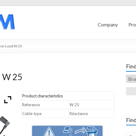
Company
Pro
ion Lead W 25
Find
d W 25
Product characteristics
Reference
W 25
Cable type
Réactance
Find