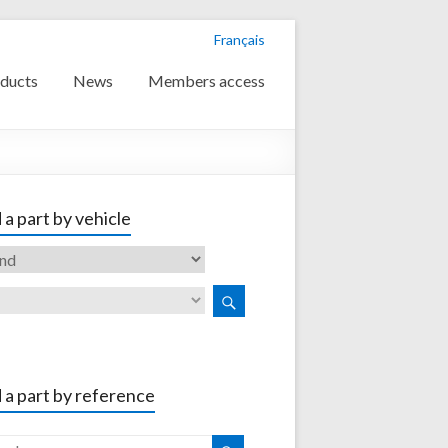
Français
ducts
News
Members access
 a part by vehicle
 a part by reference