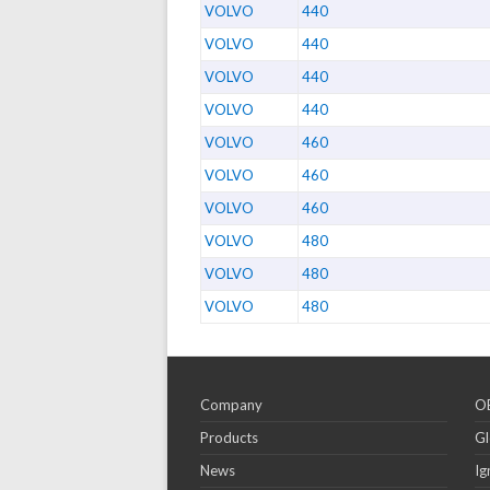
VOLVO
440
VOLVO
440
VOLVO
440
VOLVO
440
VOLVO
460
VOLVO
460
VOLVO
460
VOLVO
480
VOLVO
480
VOLVO
480
Company
OE
Products
Gl
News
Ig