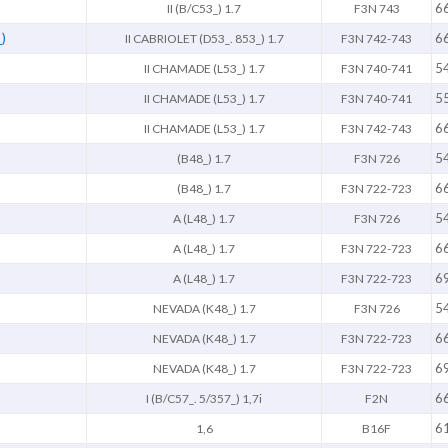
6
II (B/C53_) 1.7
F3N 743
)
6
II CABRIOLET (D53_. 853_) 1.7
F3N 742-743
5
II CHAMADE (L53_) 1.7
F3N 740-741
5
II CHAMADE (L53_) 1.7
F3N 740-741
6
II CHAMADE (L53_) 1.7
F3N 742-743
5
(B48_) 1.7
F3N 726
6
(B48_) 1.7
F3N 722-723
5
A (L48_) 1.7
F3N 726
6
A (L48_) 1.7
F3N 722-723
6
A (L48_) 1.7
F3N 722-723
5
NEVADA (K48_) 1.7
F3N 726
6
NEVADA (K48_) 1.7
F3N 722-723
6
NEVADA (K48_) 1.7
F3N 722-723
6
I (B/C57_. 5/357_) 1,7i
F2N
6
1,6
B16F