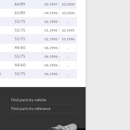
66/89
03.1997
-
10.2000
65/89
04.1996
-
10.2000
55/75
01.1993
-
...
55/75
01.1993
-
10.1995
55/75
01.1993
-
10.1996
44/60
06.1996
-
...
55/75
06.1996
-
...
44/60
06.1996
-
...
55/75
2
06.1996
-
...
Find parts by vehicle
Find parts by reference