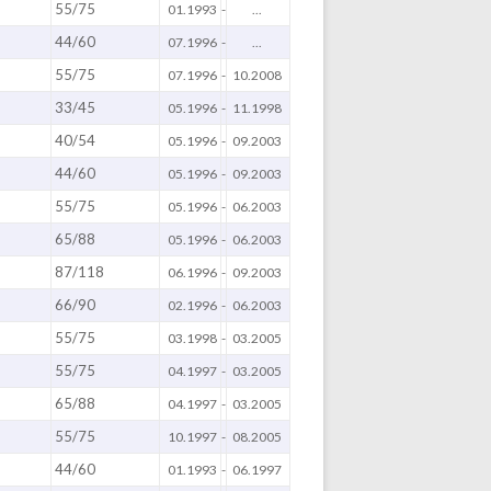
55/75
01.1993
-
...
44/60
07.1996
-
...
55/75
07.1996
-
10.2008
33/45
05.1996
-
11.1998
40/54
05.1996
-
09.2003
44/60
05.1996
-
09.2003
55/75
05.1996
-
06.2003
65/88
05.1996
-
06.2003
87/118
06.1996
-
09.2003
66/90
02.1996
-
06.2003
55/75
03.1998
-
03.2005
55/75
04.1997
-
03.2005
65/88
04.1997
-
03.2005
55/75
10.1997
-
08.2005
44/60
01.1993
-
06.1997