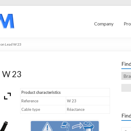
Company
Pro
ion Lead W 23
Find
d W 23
Product characteristics
Reference
W 23
Cable type
Réactance
Find