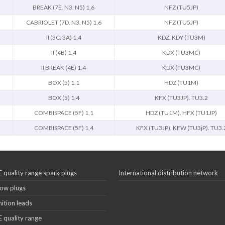
BREAK (7E. N3. N5) 1,6
NFZ (TU5JP)
CABRIOLET (7D. N3. N5) 1,6
NFZ (TU5JP)
II (3C. 3A) 1,4
KDZ. KDY (TU3M)
II (4B) 1.4
KDX (TU3MC)
II BREAK (4E) 1.4
KDX (TU3MC)
BOX (5) 1,1
HDZ (TU1M)
BOX (5) 1,4
KFX (TU3JP). TU3.2
COMBISPACE (5F) 1,1
HDZ (TU1M). HFX (TU1JP)
COMBISPACE (5F) 1,4
KFX (TU3JP). KFW (TU3jP). TU3.
 quality range spark plugs
International distribution network
ow plugs
nition leads
 quality range