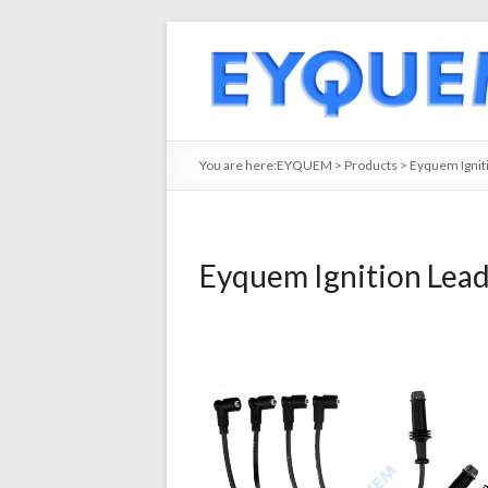
You are here:
EYQUEM
>
Products
>
Eyquem Ignit
Eyquem Ignition Lea