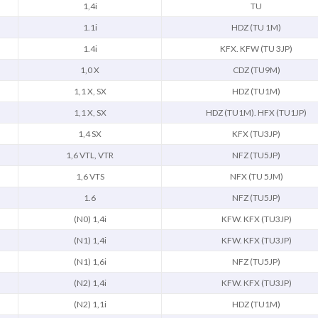
1,4i
TU
1.1i
HDZ (TU 1M)
1.4i
KFX. KFW (TU 3JP)
1,0 X
CDZ (TU9M)
1,1 X, SX
HDZ (TU1M)
1,1 X, SX
HDZ (TU1M). HFX (TU1JP)
1,4 SX
KFX (TU3JP)
1,6 VTL, VTR
NFZ (TU5JP)
1,6 VTS
NFX (TU 5JM)
1.6
NFZ (TU5JP)
(N0) 1,4i
KFW. KFX (TU3JP)
(N1) 1,4i
KFW. KFX (TU3JP)
(N1) 1,6i
NFZ (TU5JP)
(N2) 1,4i
KFW. KFX (TU3JP)
(N2) 1,1i
HDZ (TU1M)