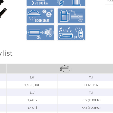
 list
1,0i
TU
1,1i RE, TRE
HDZ. H1A
1,1i
TU
1,4 GTi
KFY (TU 3FJ2)
1,4 GTi
KFZ (TU 3FJ2)