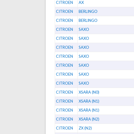
CITROEN
AX
CITROEN
BERLINGO
CITROEN
BERLINGO
CITROEN
SAXO
CITROEN
SAXO
CITROEN
SAXO
CITROEN
SAXO
CITROEN
SAXO
CITROEN
SAXO
CITROEN
SAXO
CITROEN
XSARA (N0)
CITROEN
XSARA (N1)
CITROEN
XSARA (N1)
CITROEN
XSARA (N2)
CITROEN
ZX (N2)