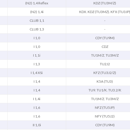
(N2) 1,4 Reflex
KDZ (TU3M/Z)
(N2) 1,4i
KDX. KDZ (TU3MZ). KFX (TU3JP
CLUB 1,1
-
CLUB 1,3
-
I 1,0
CDY (TU9M)
I 1,0
CDZ
I 1,1i
TU1M/Z. TU3M/Z
I 1,3
TU2J2
I 1,4 XSi
KFZ (TU3J2/Z)
I 1,4
K5A (TU3)
I 1,4
TU9. TU1/K. TU3.2/K
I 1,4i
TU1M/Z. TU3M/Z
I 1,6
NFZ (TU5JP)
I 1,6
NFY (TU5J2)
II 1,0i
CDY (TU9M)