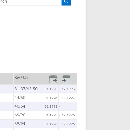
Kw / Ch
31-37/42-50
01.1993
-
12.1998
44/60
01.1993
-
12.1997
40/54
01.1993
-
...
66/90
01.1993
-
12.1996
69/94
01.1993
-
12.1996