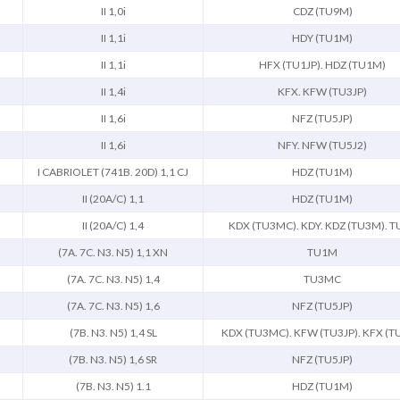
II 1,0i
CDZ (TU9M)
II 1,1i
HDY (TU1M)
II 1,1i
HFX (TU1JP). HDZ (TU1M)
II 1,4i
KFX. KFW (TU3JP)
II 1,6i
NFZ (TU5JP)
II 1,6i
NFY. NFW (TU5J2)
I CABRIOLET (741B. 20D) 1,1 CJ
HDZ (TU1M)
II (20A/C) 1,1
HDZ (TU1M)
II (20A/C) 1,4
KDX (TU3MC). KDY. KDZ (TU3M). T
(7A. 7C. N3. N5) 1,1 XN
TU1M
(7A. 7C. N3. N5) 1,4
TU3MC
(7A. 7C. N3. N5) 1,6
NFZ (TU5JP)
(7B. N3. N5) 1,4 SL
KDX (TU3MC). KFW (TU3JP). KFX (T
(7B. N3. N5) 1,6 SR
NFZ (TU5JP)
(7B. N3. N5) 1.1
HDZ (TU1M)