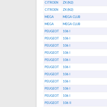
CITROEN
ZX (N2)
CITROEN
ZX (N2)
MEGA
MEGA CLUB
MEGA
MEGA CLUB
PEUGEOT
106 I
PEUGEOT
106 I
PEUGEOT
106 I
PEUGEOT
106 I
PEUGEOT
106 I
PEUGEOT
106 I
PEUGEOT
106 I
PEUGEOT
106 I
PEUGEOT
106 I
PEUGEOT
106 I
PEUGEOT
106 II