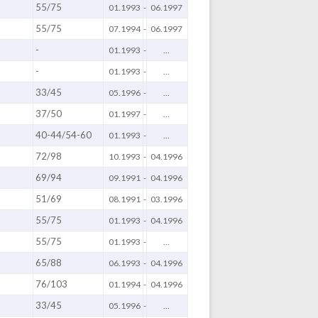
55/75
01.1993
-
06.1997
55/75
)
07.1994
-
06.1997
-
01.1993
-
...
-
01.1993
-
...
33/45
05.1996
-
...
37/50
01.1997
-
...
40-44/54-60
01.1993
-
...
72/98
10.1993
-
04.1996
69/94
09.1991
-
04.1996
51/69
08.1991
-
03.1996
55/75
01.1993
-
04.1996
55/75
01.1993
-
...
65/88
06.1993
-
04.1996
76/103
01.1994
-
04.1996
33/45
05.1996
-
...