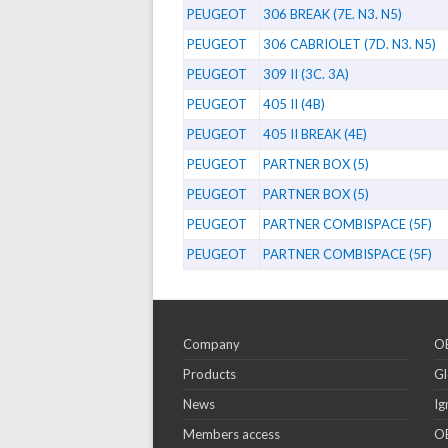
PEUGEOT
306 BREAK (7E. N3. N5)
PEUGEOT
306 CABRIOLET (7D. N3. N5)
PEUGEOT
309 II (3C. 3A)
PEUGEOT
405 II (4B)
PEUGEOT
405 II BREAK (4E)
PEUGEOT
PARTNER BOX (5)
PEUGEOT
PARTNER BOX (5)
PEUGEOT
PARTNER COMBISPACE (5F)
PEUGEOT
PARTNER COMBISPACE (5F)
Company
OE
Products
Gl
News
Ig
Members access
OE