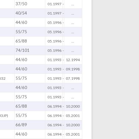
37/50
01.1997
-
...
40/54
01.1997
-
...
44/60
05.1996
-
...
55/75
05.1996
-
...
65/88
05.1996
-
...
74/101
05.1996
-
...
44/60
01.1993
-
12.1994
44/60
01.1993
-
09.1998
55/75
U32
01.1993
-
07.1998
44/60
01.1993
-
...
55/75
01.1993
-
...
65/88
06.1994
-
10.2000
55/75
U3JP)
06.1994
-
05.2001
66/89
06.1994
-
10.2000
44/60
06.1994
-
05.2001