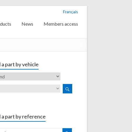
Français
ducts
News
Members access
 a part by vehicle
 a part by reference