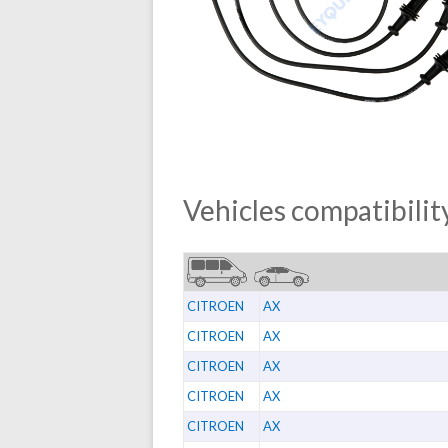
Vehicles compatibility
CITROEN
AX
CITROEN
AX
CITROEN
AX
CITROEN
AX
CITROEN
AX