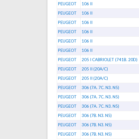
PEUGEOT
106 II
PEUGEOT
106 II
PEUGEOT
106 II
PEUGEOT
106 II
PEUGEOT
106 II
PEUGEOT
106 II
PEUGEOT
205 I CABRIOLET (741B. 20D)
PEUGEOT
205 II (20A/C)
PEUGEOT
205 II (20A/C)
PEUGEOT
306 (7A. 7C. N3. N5)
PEUGEOT
306 (7A. 7C. N3. N5)
PEUGEOT
306 (7A. 7C. N3. N5)
PEUGEOT
306 (7B. N3. N5)
PEUGEOT
306 (7B. N3. N5)
PEUGEOT
306 (7B. N3. N5)