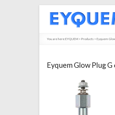
You are here:
EYQUEM
>
Products
>
Eyquem Glow
Eyquem Glow Plug G 