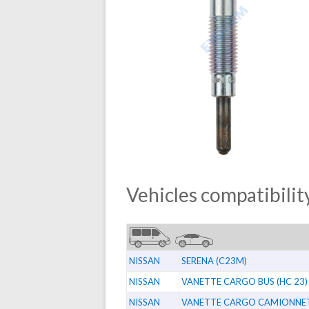
Vehicles compatibility
NISSAN
SERENA (C23M)
NISSAN
VANETTE CARGO BUS (HC 23)
NISSAN
VANETTE CARGO CAMIONNETT