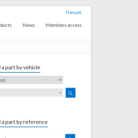
Français
ducts
News
Members access
 a part by vehicle
 a part by reference