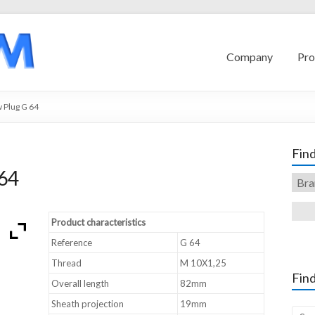
Company
Pro
 Plug G 64
Find
64
Product characteristics
Reference
G 64
Thread
M 10X1,25
Find
Overall length
82mm
Sheath projection
19mm