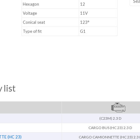
Hexagon
12
Voltage
11V
Conical seat
123°
Type of fit
G1
 list
(C23M) 2.3 D
CARGO BUS (HC 23) 2.3 D
E (HC 23)
CARGO CAMIONNETTE (HC 23) 2.3 