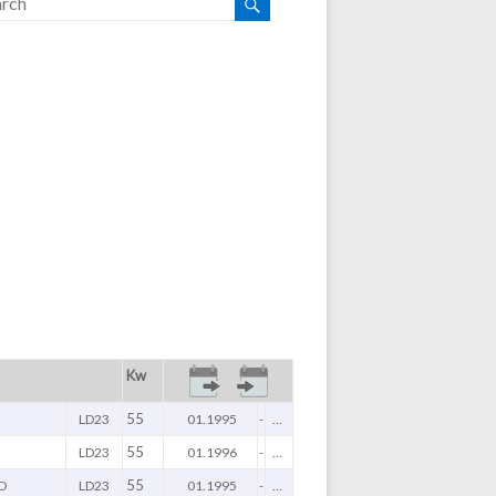
Kw
55
LD23
01.1995
-
...
55
LD23
01.1996
-
...
55
D
LD23
01.1995
-
...