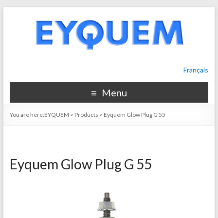
Français
Menu
You are here:
EYQUEM
>
Products
>
Eyquem Glow Plug G 55
Eyquem Glow Plug G 55