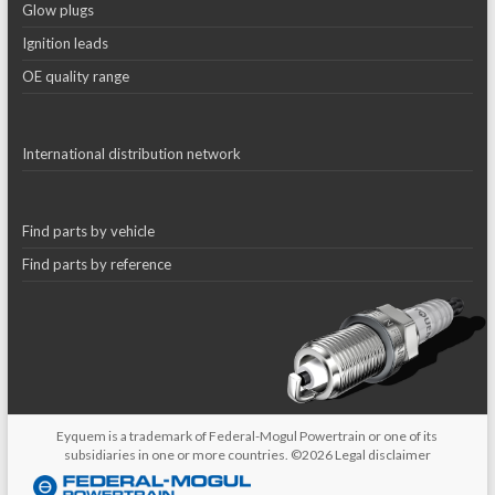
Glow plugs
Ignition leads
OE quality range
International distribution network
Find parts by vehicle
Find parts by reference
Eyquem is a trademark of Federal-Mogul Powertrain or one of its
subsidiaries in one or more countries. ©2026
Legal disclaimer