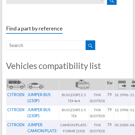
Find a part by reference
Vehicles compatibility list
Kw
CITROEN
JUMPER BUS
79
BUS (230P) 2.5
THX
12.1996
-
11
(230P)
TDI 4x4
(DJ5TED)
CITROEN
JUMPER BUS
79
BUS (230P) 2.5
THX
12.1996
-
11
(230P)
TDi
(DJ5TED)
CITROEN
JUMPER
79
CAMION/PLATE-
THX
03.2000
-
04
CAMION/PLATE-
FORME (230)
(DJ5TED)