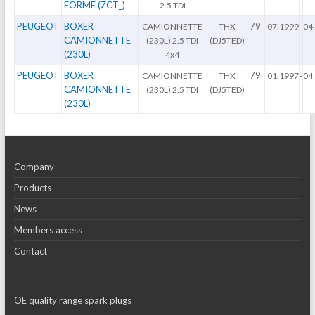
FORME (ZCT_)
2.5 TDI
PEUGEOT
BOXER
79
CAMIONNETTE
THX
07.1999
-
04
CAMIONNETTE
(230L) 2.5 TDI
(DJ5TED)
(230L)
4x4
PEUGEOT
BOXER
79
CAMIONNETTE
THX
01.1997
-
04
CAMIONNETTE
(230L) 2.5 TDI
(DJ5TED)
(230L)
Company
Products
News
Members access
Contact
OE quality range spark plugs