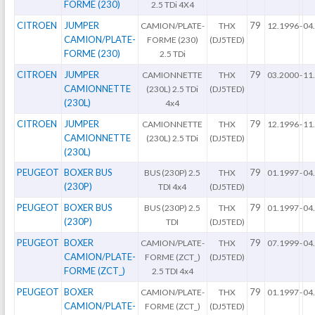
FORME (230)
2.5 TDi 4X4
CITROEN
JUMPER
79
CAMION/PLATE-
THX
12.1996
-
04
CAMION/PLATE-
FORME (230)
(DJ5TED)
FORME (230)
2.5 TDi
CITROEN
JUMPER
79
CAMIONNETTE
THX
03.2000
-
11
CAMIONNETTE
(230L) 2.5 TDi
(DJ5TED)
(230L)
4x4
CITROEN
JUMPER
79
CAMIONNETTE
THX
12.1996
-
11
CAMIONNETTE
(230L) 2.5 TDi
(DJ5TED)
(230L)
PEUGEOT
BOXER BUS
79
BUS (230P) 2.5
THX
01.1997
-
04
(230P)
TDI 4x4
(DJ5TED)
PEUGEOT
BOXER BUS
79
BUS (230P) 2.5
THX
01.1997
-
04
(230P)
TDI
(DJ5TED)
PEUGEOT
BOXER
79
CAMION/PLATE-
THX
07.1999
-
04
CAMION/PLATE-
FORME (ZCT_)
(DJ5TED)
FORME (ZCT_)
2.5 TDI 4x4
PEUGEOT
BOXER
79
CAMION/PLATE-
THX
01.1997
-
04
CAMION/PLATE-
FORME (ZCT_)
(DJ5TED)