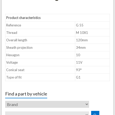
Product characteristics
Reference
G 55
Thread
M 10X1
Overall length
120mm
Sheath projection
34mm
Hexagon
10
Voltage
11V
Conical seat
93°
Type of fit
G1
Find a part by vehicle