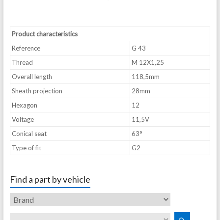
Product characteristics
Reference
G 43
Thread
M 12X1,25
Overall length
118,5mm
Sheath projection
28mm
Hexagon
12
Voltage
11,5V
Conical seat
63°
Type of fit
G2
Find a part by vehicle