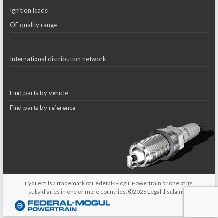
Ignition leads
OE quality range
International distribution network
Find parts by vehicle
Find parts by reference
Eyquem is a trademark of Federal-Mogul Powertrain or one of its
subsidiaries in one or more countries. ©2026
Legal disclaimer