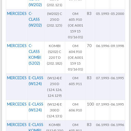
(W202)
(202.121)
MERCEDES
C-
83
(W202) C
OM
05.1993
-
05.2000
CLASS
250 D
605.910
(W202)
(202.125)
(OE A001
159 15
01/16 01)
MERCEDES
C-
70
KOMBI
OM
06.1996
-
09.1998
CLASS
(S202) C
604.910
KOMBI
220 T D
(OE A001
(S202)
(202.182)
159 15
01/16 01)
MERCEDES
E-CLASS
83
(W124) E
OM
07.1993
-
06.1995
(W124)
250 D
605.911
(124.126,
124.129)
MERCEDES
E-CLASS
100
(W124) E
OM
07.1993
-
06.1995
(W124)
300 D
606.910
(124.131)
MERCEDES
E-CLASS
83
KOMBI
OM
06.1993
-
06.1996
KOMBI
(S124) 250
605.911