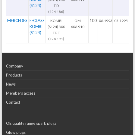
(S124)
T D
(124.186)
MERCEDES
E-CLASS
100
KOMBI
OM
06.1993
-
05.1995
KOMBI
(S124) 300
606.910
(S124)
TD T
(124.191)
Company
Products
News
Members access
Contact
OE quality range spark plugs
Glow plugs