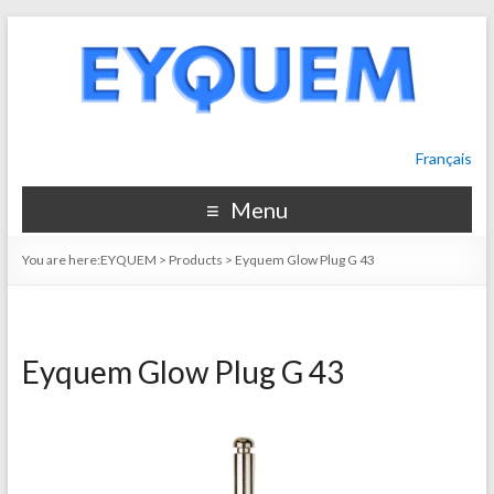
Français
Menu
You are here:
EYQUEM
>
Products
>
Eyquem Glow Plug G 43
Eyquem Glow Plug G 43