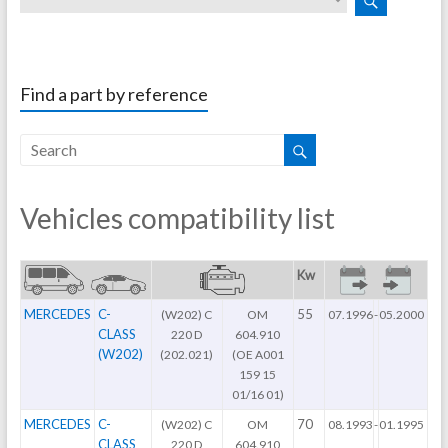
Find a part by reference
Vehicles compatibility list
Kw
MERCEDES
C-
55
(W202) C
OM
07.1996
-
05.2000
CLASS
220 D
604.910
(W202)
(202.021)
(OE A001
159 15
01/16 01)
MERCEDES
C-
70
(W202) C
OM
08.1993
-
01.1995
CLASS
220 D
604.910