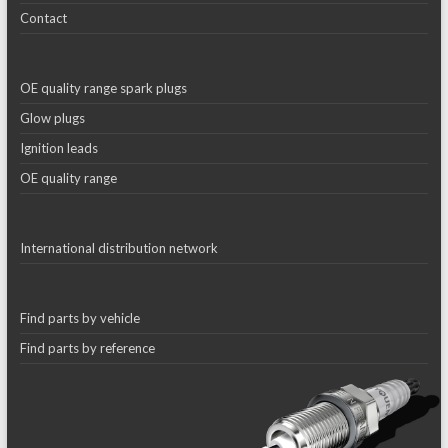
Contact
OE quality range spark plugs
Glow plugs
Ignition leads
OE quality range
International distribution network
Find parts by vehicle
Find parts by reference