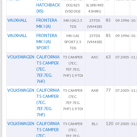
HATCHBACK
(XS) 825
SL1RR/492
(XS)
D/SD (XS)
4 SHIRG
VAUXHALL
FRONTERA
85
MK I (A) 2.5
25TDS
09.1996
-
10.
MK I (A)
TDS
(VM41B)
VAUXHALL
FRONTERA
85
MK I (A)
25TDS
09.1996
-
10.
MK I (A)
SPORT 2.5
(VM41B)
SPORT
TDS
VOLKSWAGEN
CALIFORNIA
63
T5 CAMPER
AXC
07.2005
-
11.
T5 CAMPER
(7EC.
(7EC.
7EF.7EG.
7EF.7EG.
7HF) 1.9 TDI
7HF)
VOLKSWAGEN
CALIFORNIA
77
T5 CAMPER
AXB
07.2005
-
11.
T5 CAMPER
(7EC.
(7EC.
7EF.7EG.
7EF.7EG.
7HF) 1.9 TDI
7HF)
VOLKSWAGEN
CALIFORNIA
120
T5 CAMPER
BLJ
07.2005
-
11.
T5 CAMPER
(7EC.
(7EC.
7EF.7EG.