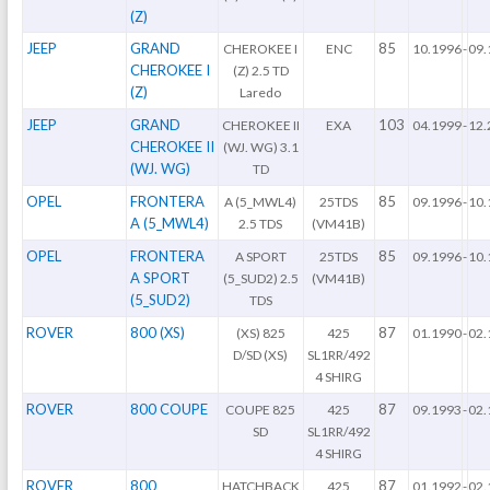
(Z)
JEEP
GRAND
85
CHEROKEE I
ENC
10.1996
-
09.
CHEROKEE I
(Z) 2.5 TD
(Z)
Laredo
JEEP
GRAND
103
CHEROKEE II
EXA
04.1999
-
12.
CHEROKEE II
(WJ. WG) 3.1
(WJ. WG)
TD
OPEL
FRONTERA
85
A (5_MWL4)
25TDS
09.1996
-
10.
A (5_MWL4)
2.5 TDS
(VM41B)
OPEL
FRONTERA
85
A SPORT
25TDS
09.1996
-
10.
A SPORT
(5_SUD2) 2.5
(VM41B)
(5_SUD2)
TDS
ROVER
800 (XS)
87
(XS) 825
425
01.1990
-
02.
D/SD (XS)
SL1RR/492
4 SHIRG
ROVER
800 COUPE
87
COUPE 825
425
09.1993
-
02.
SD
SL1RR/492
4 SHIRG
ROVER
800
87
HATCHBACK
425
01.1992
-
02.