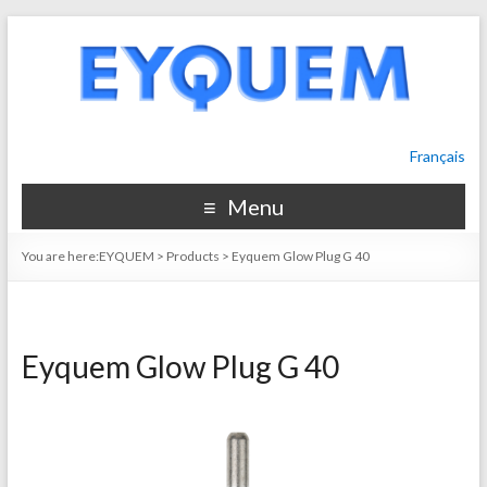
Français
Menu
You are here:
EYQUEM
>
Products
>
Eyquem Glow Plug G 40
Eyquem Glow Plug G 40