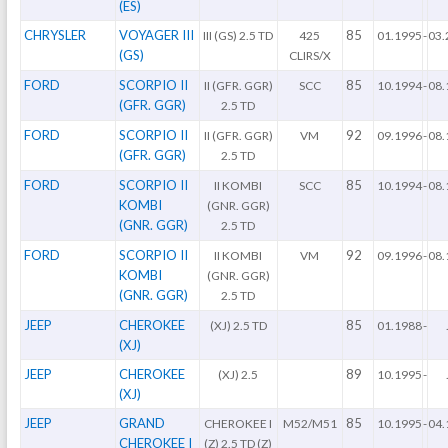
(ES)
CHRYSLER
VOYAGER III
85
III (GS) 2.5 TD
425
01.1995
-
03.
(GS)
CLIRS/X
FORD
SCORPIO II
85
II (GFR. GGR)
SCC
10.1994
-
08.
(GFR. GGR)
2.5 TD
FORD
SCORPIO II
92
II (GFR. GGR)
VM
09.1996
-
08.
(GFR. GGR)
2.5 TD
FORD
SCORPIO II
85
II KOMBI
SCC
10.1994
-
08.
KOMBI
(GNR. GGR)
(GNR. GGR)
2.5 TD
FORD
SCORPIO II
92
II KOMBI
VM
09.1996
-
08.
KOMBI
(GNR. GGR)
(GNR. GGR)
2.5 TD
JEEP
CHEROKEE
85
(XJ) 2.5 TD
01.1988
-
(XJ)
JEEP
CHEROKEE
89
(XJ) 2.5
10.1995
-
(XJ)
JEEP
GRAND
85
CHEROKEE I
M52/M51
10.1995
-
04.
CHEROKEE I
(Z) 2.5 TD (Z)