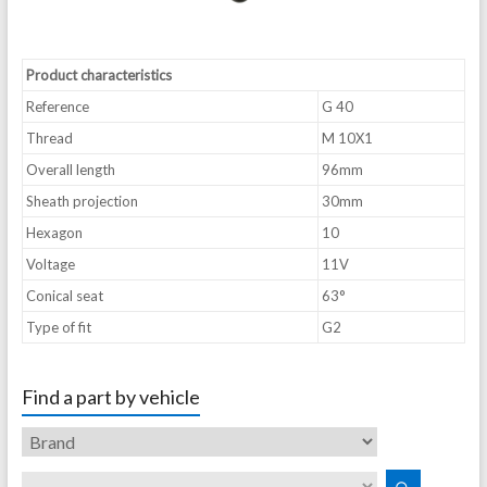
Product characteristics
Reference
G 40
Thread
M 10X1
Overall length
96mm
Sheath projection
30mm
Hexagon
10
Voltage
11V
Conical seat
63°
Type of fit
G2
Find a part by vehicle