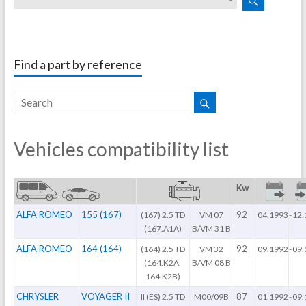
Find a part by reference
Vehicles compatibility list
Kw
ALFA ROMEO
155 (167)
92
(167) 2.5 TD
VM 07
04.1993
-
12.
(167.A1A)
B/VM 31 B
ALFA ROMEO
164 (164)
92
(164) 2.5 TD
VM 32
09.1992
-
09.
(164.K2A,
B/VM 08 B
164.K2B)
CHRYSLER
VOYAGER II
87
II (ES) 2.5 TD
M00/09B
01.1992
-
09.