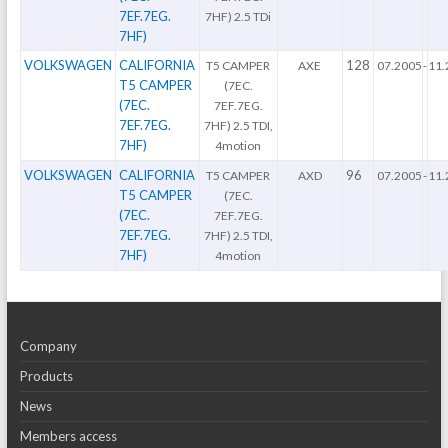
7EF.7EG.
7HF) 2.5 TDi
7HF)
VOLKSWAGEN
CALIFORNIA
128
T5 CAMPER
AXE
07.2005
-
11.
T5 CAMPER
(7EC.
(7EC.
7EF.7EG.
7EF.7EG.
7HF) 2.5 TDI,
7HF)
4motion
VOLKSWAGEN
CALIFORNIA
96
T5 CAMPER
AXD
07.2005
-
11.
T5 CAMPER
(7EC.
(7EC.
7EF.7EG.
7EF.7EG.
7HF) 2.5 TDI,
7HF)
4motion
Company
Products
News
Members access