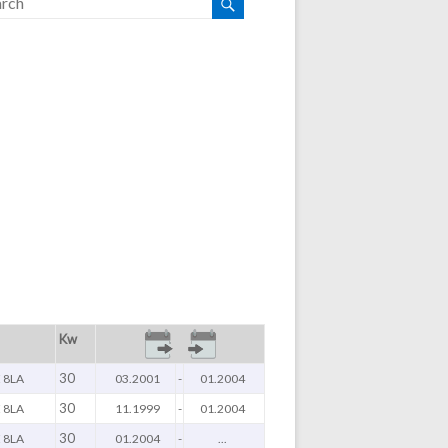
Kw
30
 8LA
03.2001
-
01.2004
30
 8LA
11.1999
-
01.2004
30
 8LA
01.2004
-
...