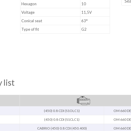
Hexagon
10
Voltage
11,5V
Conical seat
63°
Type of fit
G2
 list
(450) 0.8 CDI (S1OLC1)
OM 660 DE
(450) 0.8 CDI (S1CLC1)
OM 660 DE
CABRIO (450) 0.8 CDI (450.400)
OM 660 DE