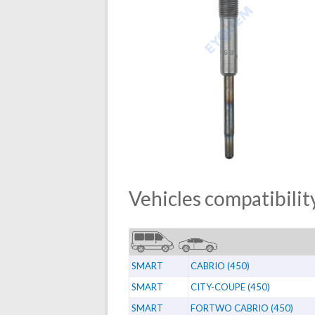
Vehicles compatibility
SMART
CABRIO (450)
SMART
CITY-COUPE (450)
SMART
FORTWO CABRIO (450)