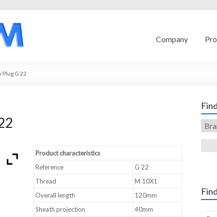
Company
Pro
 Plug G 22
Find
22
Product characteristics
Reference
G 22
Thread
M 10X1
Find
Overall length
120mm
Sheath projection
40mm