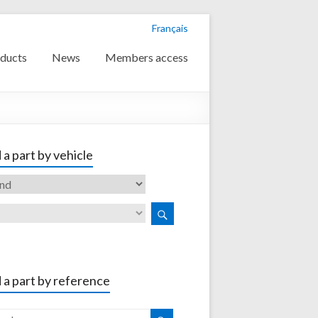
Français
ducts
News
Members access
 a part by vehicle
 a part by reference