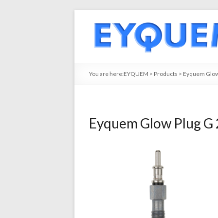
You are here:
EYQUEM
>
Products
>
Eyquem Glow
Eyquem Glow Plug G 