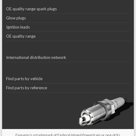
OE quality range spark plugs
Glow plugs
Ignition leads
OE quality range
International distribution network
Find parts by vehicle
Find parts by reference
Eyquem is a trademark of Federal-Mogul Powertrain or one of its