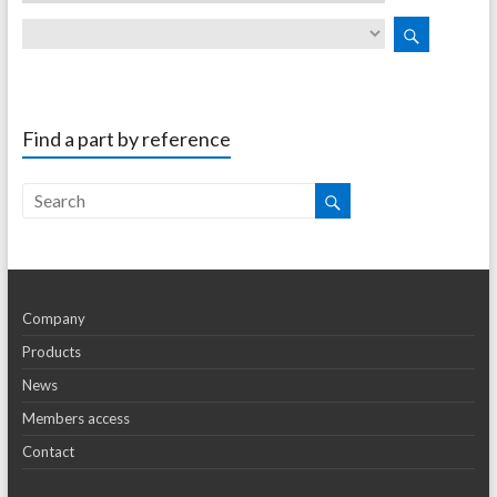
Find a part by reference
Company
Products
News
Members access
Contact