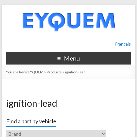
Français
Menu
You are here:
EYQUEM
>
Products
>
ignition-lead
ignition-lead
Find a part by vehicle