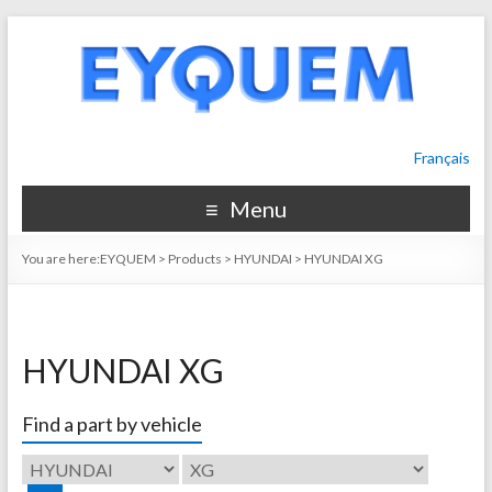
Français
Menu
You are here:
EYQUEM
>
Products
>
HYUNDAI
>
HYUNDAI XG
HYUNDAI XG
Find a part by vehicle