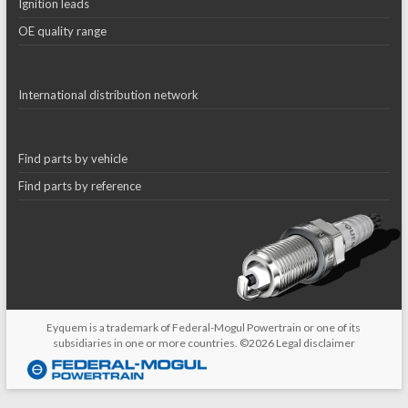
Ignition leads
OE quality range
International distribution network
Find parts by vehicle
Find parts by reference
Eyquem is a trademark of Federal-Mogul Powertrain or one of its
subsidiaries in one or more countries. ©2026
Legal disclaimer