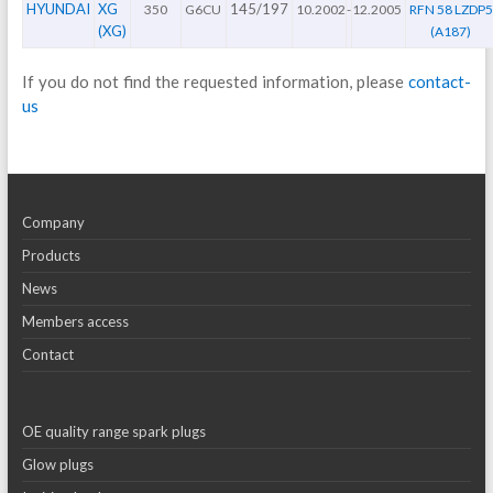
HYUNDAI
XG
145/197
350
G6CU
10.2002
-
12.2005
RFN 58 LZDP5
(XG)
(A187)
If you do not find the requested information, please
contact-
us
Company
Products
News
Members access
Contact
OE quality range spark plugs
Glow plugs