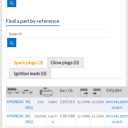
Find a part by reference
Spark plugs (3)
Glow plugs (0)
Ignition leads (0)
Kw / Ch
EYQUEM
HYUNDAI
XG
120/163
250
G6BV
12.1998
-
12.2005
RFN 58 LZDP5
(XG)
(A187)
HYUNDAI
XG
138/188
30/300
G6CT-
12.1998
-
12.2005
RFN 58 LZDP5
(XG)
G
(A187)