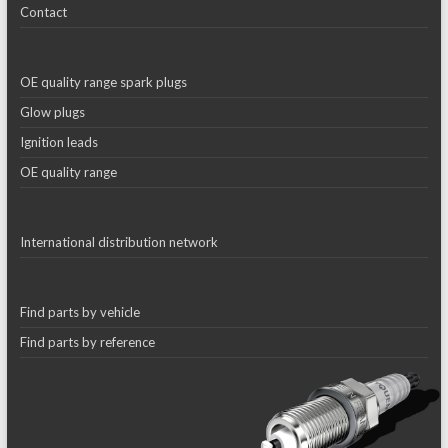
Contact
OE quality range spark plugs
Glow plugs
Ignition leads
OE quality range
International distribution network
Find parts by vehicle
Find parts by reference