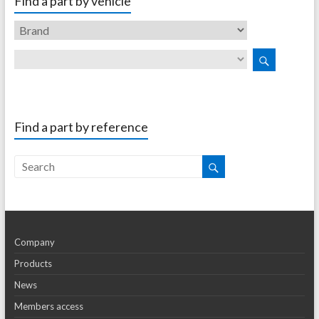
Find a part by vehicle
Find a part by reference
Company
Products
News
Members access