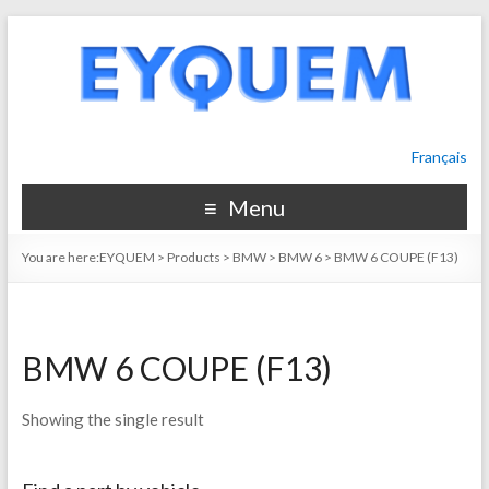
Français
Menu
You are here:
EYQUEM
>
Products
>
BMW
>
BMW 6
>
BMW 6 COUPE (F13)
BMW 6 COUPE (F13)
Showing the single result