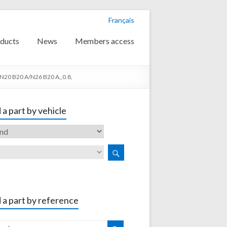
Français
ducts
News
Members access
N20 B20 A/N26 B20 A,,0.8,
 a part by vehicle
 a part by reference