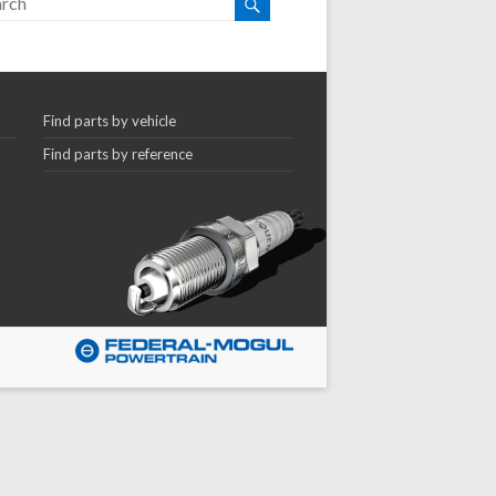
Find parts by vehicle
Find parts by reference