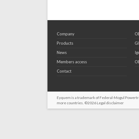
Company
OE
Products
Gl
News
Ig
Members access
OE
Contact
Eyquem is a trademark of Federal-Mogul Powertrain
more countries. ©2026
Legal disclaimer