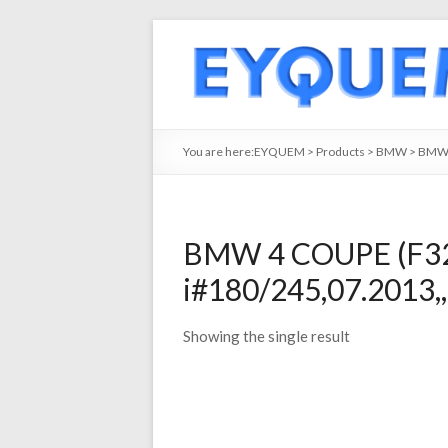
You are here:
EYQUEM
>
Products
>
BMW
>
BMW
BMW 4 COUPE (F32.
i#180/245,07.2013,
Showing the single result