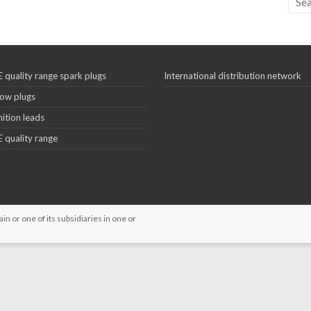
 quality range spark plugs
International distribution network
ow plugs
nition leads
 quality range
 or one of its subsidiaries in one or