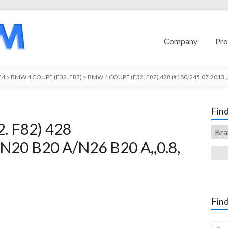
Company
Pro
 4
>
BMW 4 COUPE (F32. F82)
>
BMW 4 COUPE (F32. F82) 428 i#180/245,07.2013,,
Find
 F82) 428
,N20 B20 A/N26 B20 A,,0.8,
Find