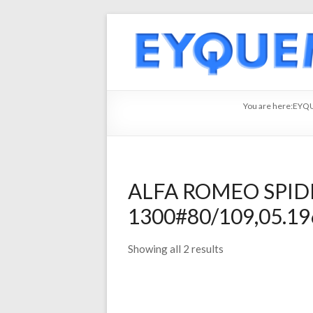
You are here:
EYQ
ALFA ROMEO SPIDE
1300#80/109,05.196
Showing all 2 results