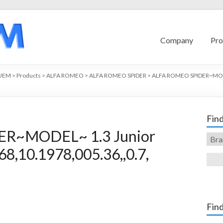
Company
Pro
UEM
>
Products
>
ALFA ROMEO
>
ALFA ROMEO SPIDER
>
ALFA ROMEO SPIDER~MO
Find
R~MODEL~ 1.3 Junior
8,10.1978,005.36,,0.7,
Find