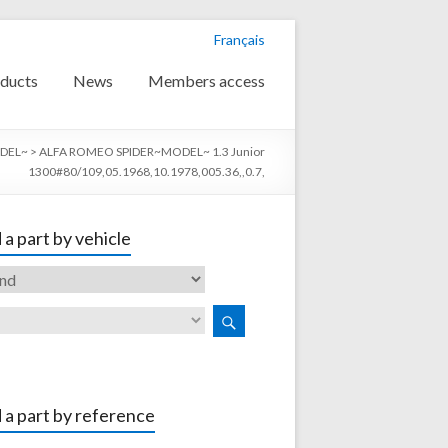
Français
ducts
News
Members access
DEL~
>
ALFA ROMEO SPIDER~MODEL~ 1.3 Junior
1300#80/109,05.1968,10.1978,005.36,,0.7,
 a part by vehicle
 a part by reference