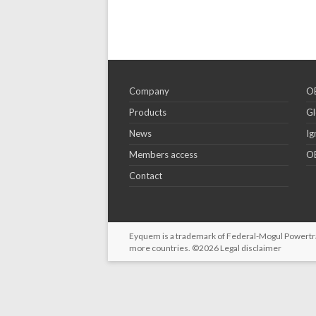
Company
OE
Products
Gl
News
Ig
Members access
OE
Contact
Eyquem is a trademark of Federal-Mogul Powertrain
more countries. ©2026
Legal disclaimer