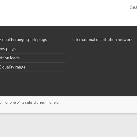
 quality range spark plugs
International distribution network
ow plugs
nition leads
 quality range
 or one of its subsidiaries in one or