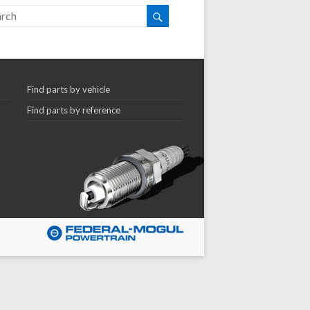
Find parts by vehicle
Find parts by reference