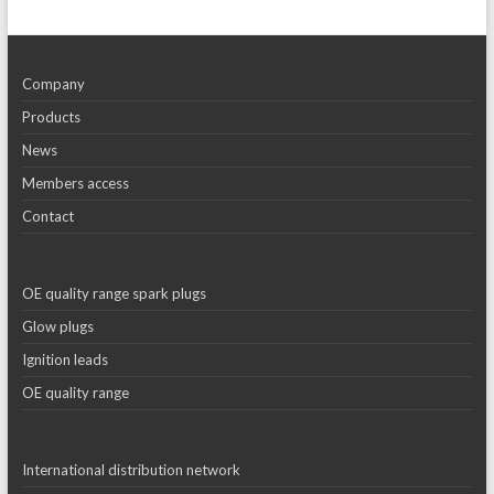
Company
Products
News
Members access
Contact
OE quality range spark plugs
Glow plugs
Ignition leads
OE quality range
International distribution network