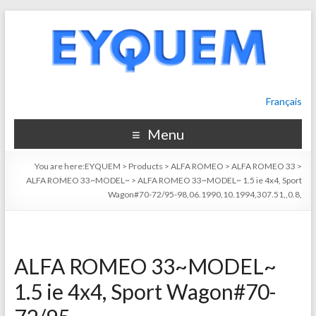
Français
Menu
You are here:
EYQUEM
>
Products
>
ALFA ROMEO
>
ALFA ROMEO 33
>
ALFA ROMEO 33~MODEL~
>
ALFA ROMEO 33~MODEL~ 1.5 ie 4x4, Sport
Wagon#70-72/95-98,06.1990,10.1994,307.51,,0.8,
ALFA ROMEO 33~MODEL~
1.5 ie 4x4, Sport Wagon#70-