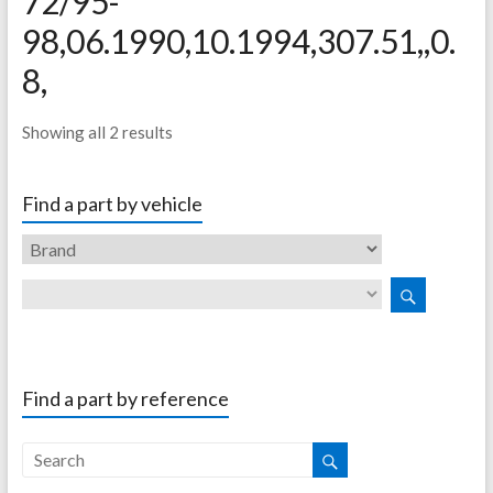
72/95-
98,06.1990,10.1994,307.51,,0.
8,
Showing all 2 results
Find a part by vehicle
Find a part by reference