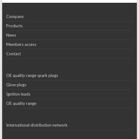
Company
Products
News
Members access
Contact
OE quality range spark plugs
Glow plugs
Ignition leads
OE quality range
International distribution network