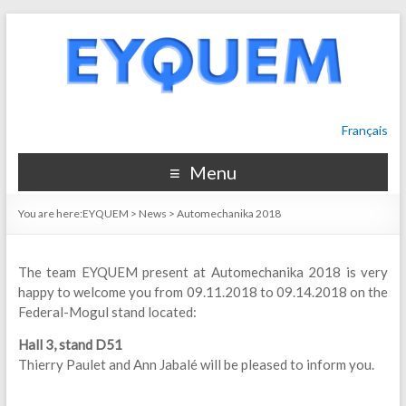
Français
Menu
You are here:
EYQUEM
>
News
>
Automechanika 2018
The team EYQUEM present at Automechanika 2018 is very
happy to welcome you from 09.11.2018 to 09.14.2018 on the
Federal-Mogul stand located:
Hall 3, stand D51
Thierry Paulet and Ann Jabalé will be pleased to inform you.