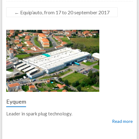
←
Equip’auto, from 17 to 20 september 2017
Eyquem
Leader in spark plug technology.
Read more